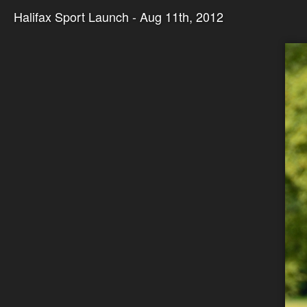
Halifax Sport Launch - Aug 11th, 2012