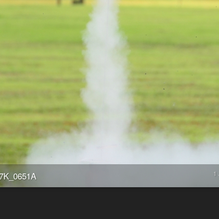
1 
7K_0651A