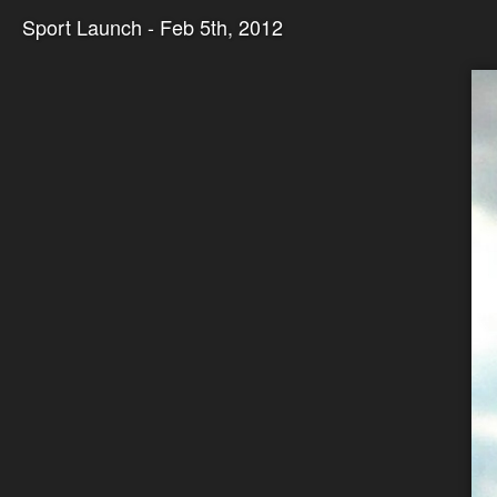
Sport Launch - Feb 5th, 2012