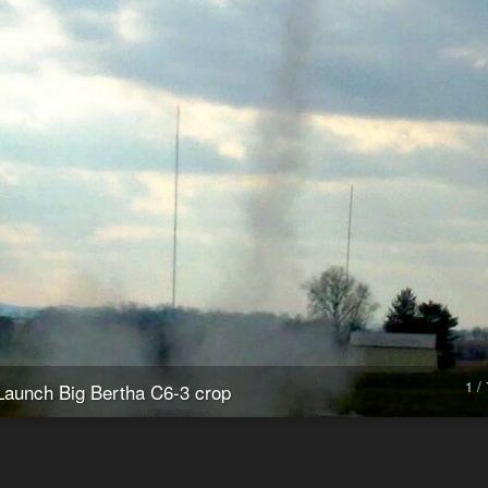
1 / 
Launch Big Bertha C6-3 crop