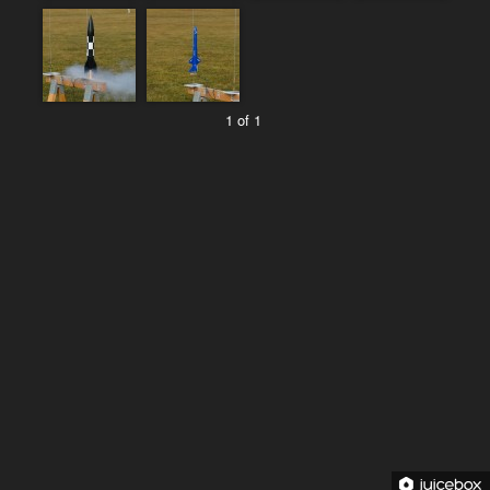
1 of 1