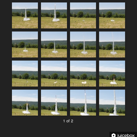
1 of 2