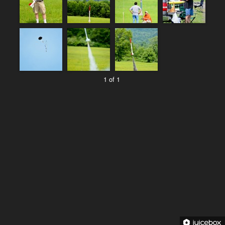
1 of 1