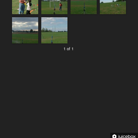
1 of 1