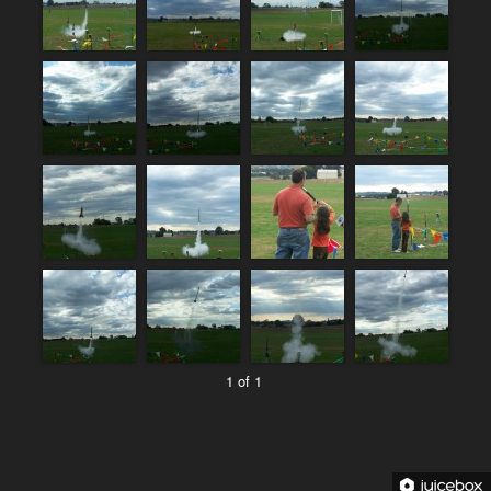
1 of 1