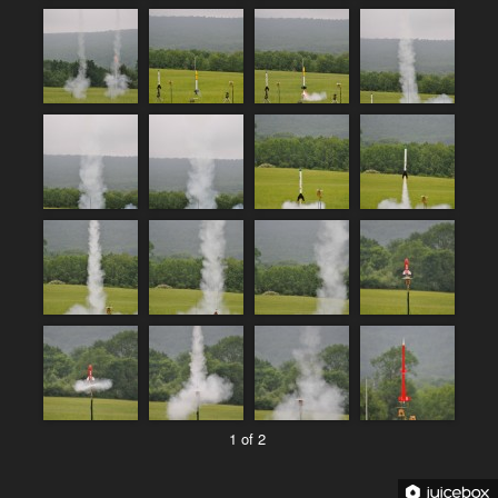
1 of 2