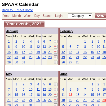
SPAAR Calendar
Back to SPAAR Home
Year
·
Month
·
Week
·
Day
·
Search
·
Login
Year events, 2023
January
February
Sun
Mon
Tue
Wed
Thu
Fri
Sat
Sun
Mon
Tue
Wed
Thu
Fri
Sa
1
2
3
4
5
6
7
1
2
3
4
8
9
10
11
12
13
14
5
6
7
8
9
10
11
15
16
17
18
19
20
21
12
13
14
15
16
17
18
22
23
24
25
26
27
28
19
20
21
22
23
24
25
29
30
31
26
27
28
May
June
Sun
Mon
Tue
Wed
Thu
Fri
Sat
Sun
Mon
Tue
Wed
Thu
Fri
Sa
1
2
3
4
5
6
1
2
3
7
8
9
10
11
12
13
4
5
6
7
8
9
10
14
15
16
17
18
19
20
11
12
13
14
15
16
17
21
22
23
24
25
26
27
18
19
20
21
22
23
24
28
29
30
31
25
26
27
28
29
30