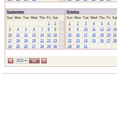
September
October
Sun
Mon
Tue
Wed
Thu
Fri
Sat
Sun
Mon
Tue
Wed
Thu
Fri
Sa
1
2
1
2
3
4
5
6
7
3
4
5
6
7
8
9
8
9
10
11
12
13
14
10
11
12
13
14
15
16
15
16
17
18
19
20
21
17
18
19
20
21
22
23
22
23
24
25
26
27
28
24
25
26
27
28
29
30
29
30
31