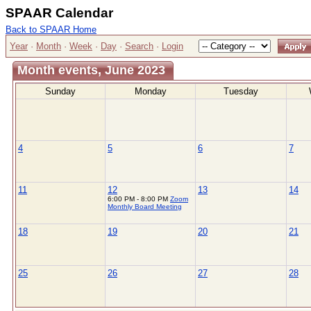
SPAAR Calendar
Back to SPAAR Home
Year
·
Month
·
Week
·
Day
·
Search
·
Login
Month events, June 2023
Sunday
Monday
Tuesday
4
5
6
7
11
12
13
14
6:00 PM - 8:00 PM
Zoom
Monthly Board Meeting
18
19
20
21
25
26
27
28