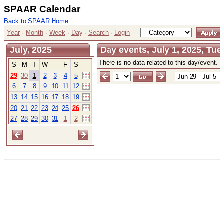
SPAAR Calendar
Back to SPAAR Home
Year
·
Month
·
Week
·
Day
·
Search
·
Login
July, 2025
Day events, July 1, 2025, T
There is no data related to this day/event.
S
M
T
W
T
F
S
29
30
1
2
3
4
5
6
7
8
9
10
11
12
13
14
15
16
17
18
19
20
21
22
23
24
25
26
27
28
29
30
31
1
2