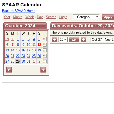
SPAAR Calendar
Back to SPAAR Home
Year
·
Month
·
Week
·
Day
·
Search
·
Login
October, 2024
Day events, October 29, 202
There is no data related to this day/event.
S
M
T
W
T
F
S
29
30
1
2
3
4
5
6
7
8
9
10
11
12
13
14
15
16
17
18
19
20
21
22
23
24
25
26
27
28
29
30
31
1
2