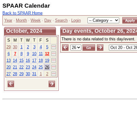
SPAAR Calendar
Back to SPAAR Home
Year
·
Month
·
Week
·
Day
·
Search
·
Login
October, 2024
Day events, October 26, 202
There is no data related to this day/event.
S
M
T
W
T
F
S
29
30
1
2
3
4
5
6
7
8
9
10
11
12
13
14
15
16
17
18
19
20
21
22
23
24
25
26
27
28
29
30
31
1
2