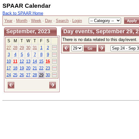
SPAAR Calendar
Back to SPAAR Home
Year
·
Month
·
Week
·
Day
·
Search
·
Login
September, 2023
Day events, September 29, 2
There is no data related to this day/event.
S
M
T
W
T
F
S
27
28
29
30
31
1
2
3
4
5
6
7
8
9
10
11
12
13
14
15
16
17
18
19
20
21
22
23
24
25
26
27
28
29
30