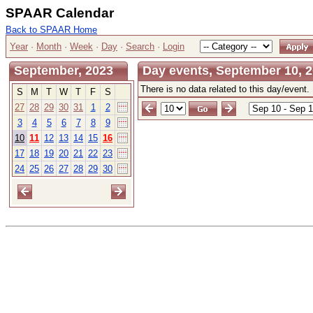
SPAAR Calendar
Back to SPAAR Home
Year
·
Month
·
Week
·
Day
·
Search
·
Login
September, 2023
Day events, September 10, 
There is no data related to this day/event.
S
M
T
W
T
F
S
27
28
29
30
31
1
2
3
4
5
6
7
8
9
10
11
12
13
14
15
16
17
18
19
20
21
22
23
24
25
26
27
28
29
30