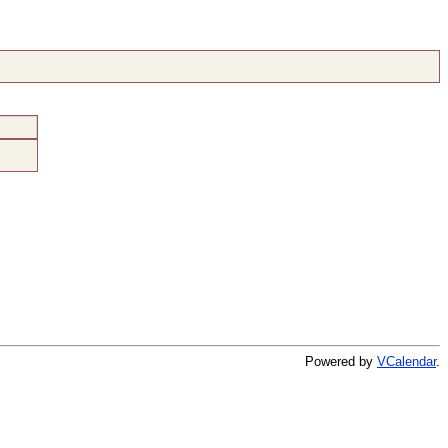
Powered by
VCalendar
.