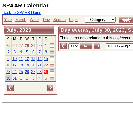
SPAAR Calendar
Back to SPAAR Home
Year
·
Month
·
Week
·
Day
·
Search
·
Login
July, 2023
Day events, July 30, 2023, 
There is no data related to this day/event.
S
M
T
W
T
F
S
25
26
27
28
29
30
1
2
3
4
5
6
7
8
9
10
11
12
13
14
15
16
17
18
19
20
21
22
23
24
25
26
27
28
29
30
31
1
2
3
4
5