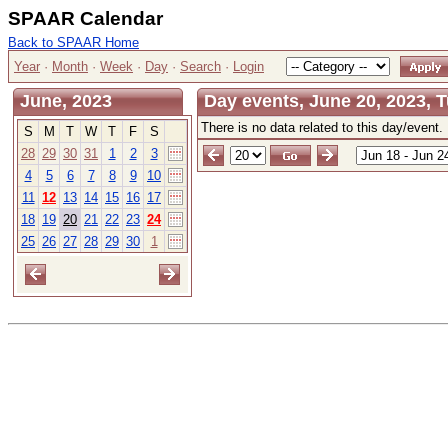
SPAAR Calendar
Back to SPAAR Home
Year
·
Month
·
Week
·
Day
·
Search
·
Login
June, 2023
Day events, June 20, 2023, 
There is no data related to this day/event.
S
M
T
W
T
F
S
28
29
30
31
1
2
3
4
5
6
7
8
9
10
11
12
13
14
15
16
17
18
19
20
21
22
23
24
25
26
27
28
29
30
1