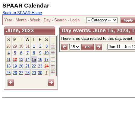
SPAAR Calendar
Back to SPAAR Home
Year
·
Month
·
Week
·
Day
·
Search
·
Login
June, 2023
Day events, June 15, 2023, 
There is no data related to this day/event.
S
M
T
W
T
F
S
28
29
30
31
1
2
3
4
5
6
7
8
9
10
11
12
13
14
15
16
17
18
19
20
21
22
23
24
25
26
27
28
29
30
1