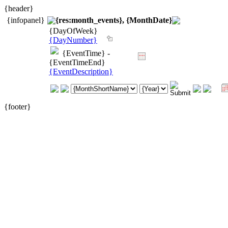
{header}
{infopanel}
{res:month_events}, {MonthDate}
{DayOfWeek}
{DayNumber}
{EventTime} -
{EventTimeEnd}
{EventDescription}
{footer}